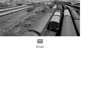
Email