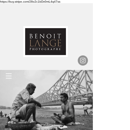
https://buy.stripe.com/28o2c1bDv0mL4q47ss