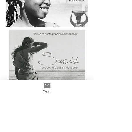
Email