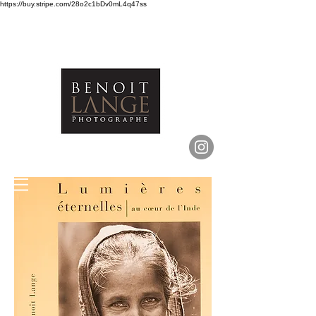
https://buy.stripe.com/28o2c1bDv0mL4q47ss